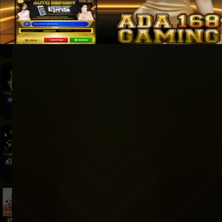
cosmoplay
playngoslot
playtech