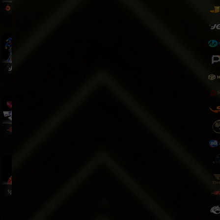
habanero
joker
Fastspin
spadegaming