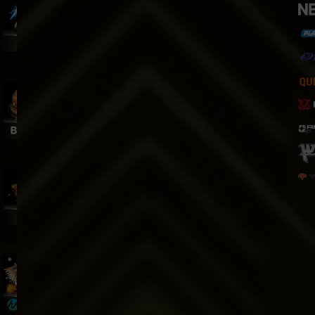
PPpop
besoft
jdb