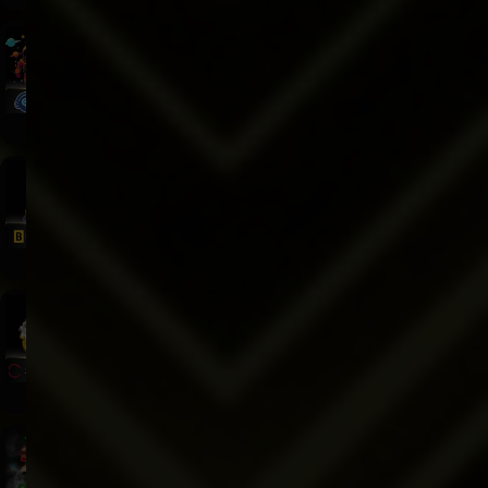
funkygames
bgamingslot
slotmill