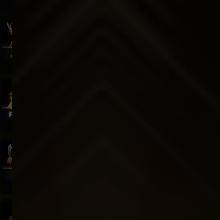
microgaming
jilislot
facaislot
afbslot