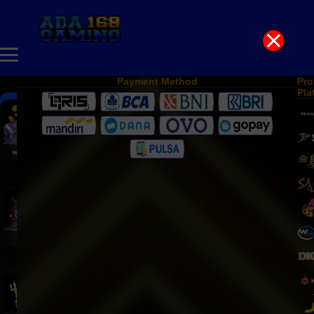
SLOT
GAMES
Payment Method
Pro
Pla
POPULAR
NEW
ALL GAME
SLOT
SABUNG
CASINO
FISH
pragmatic
pgsoft