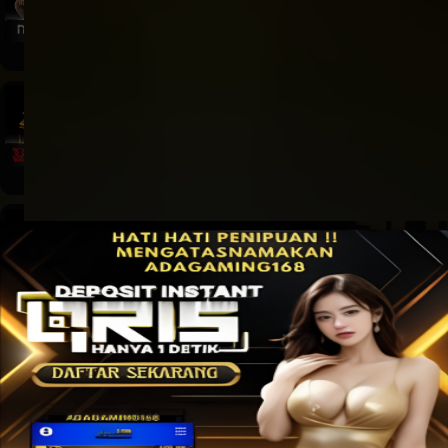
nolimitcity
redtigerslot
octoplayslot
bigtime