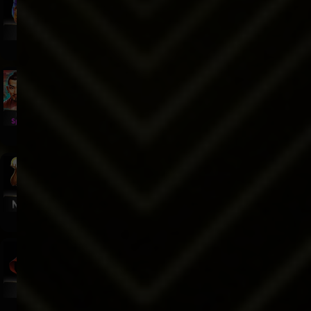
vplus
spinocchio
netent
ygr