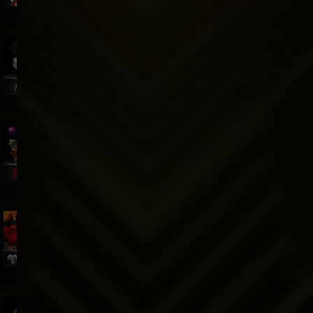
mancalagaming
inout
smartsoftgaming
pietersons