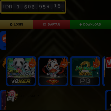
1
5
1
9
3
0
I
D
R
.
.
.
9
1
6
6
5
5
4
6
4
1
1
0
8
6
0
6
2
0
4
1
0
2
7
7
6
4
3
5
3
0
0
9
7
5
9
LOGIN
DAFTAR
DOWNLOAD
7
3
1
2
1
3
5
8
8
7
3
2
4
2
9
9
8
6
4
8
POPULAR
NEW
ALL GAME
SLOT
SABUNG
CASINO
FISH
POPULAR GAMES
ALL GAMES