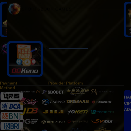
SPORTSBOOK GAMES
OTHER GAMES
Payment
Provider Platform
Method
HA
CI
AD