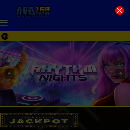
📢📢📢 SELAMAT DATANG DI SITUS ADAGAMING168 AP
9
8
7
7
9
1
3
4
4
3
7
6
8
6
3
3
0
2
8
2
4
0
8
2
9
8
0
5
5
4
6
5
7
5
2
2
1
9
7