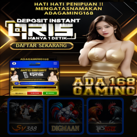
SLOT GAMES
CASINO GAMES
COCKFIGHTER GAMES